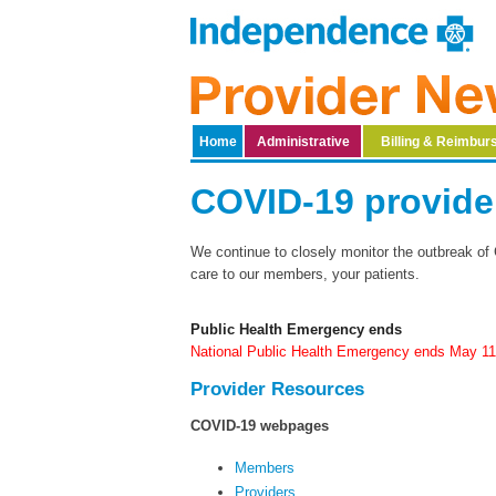
Home
Administrative
Billing & Reimbu
​​​​​​​​​​​​​​​​​​​​​​​​​​​​​​​
We continue to closely monitor the outbreak of 
care to our members, your patients.​ ​​
Public Health Emergency ends
National Public Health Emergency ends May 1
Provider Re​sources
COVID-19 webpages
Members
Providers