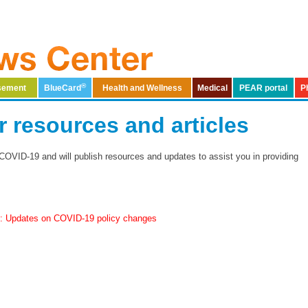
®
rsement
BlueCard
Health and Wellness
Medical
PEAR portal
P
​COVID-19 provider resources and articles
COVID-19 and will publish resources and updates to assist you in providing
1: Updates on COVID-19 policy changes