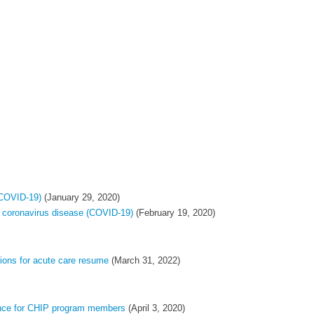
(COVID-19)
(January 29, 2020)
 coronavirus disease (COVID-19)
(February 19, 2020)
ions for acute care ​resume
(March 31, 2022)
ance for CHIP program members
(April 3, 2020)