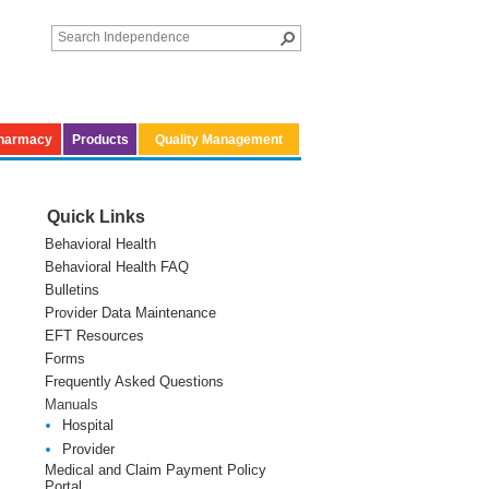
harmacy
Products
Quality Management
Quick Links
Behavioral Health
Behavioral Health FAQ
Bulletins
Provider Data Maintenance
EFT Resources
Forms
Frequently Asked Questions
Manuals
Hospital
Provider
Medical and Claim Payment Policy
Portal