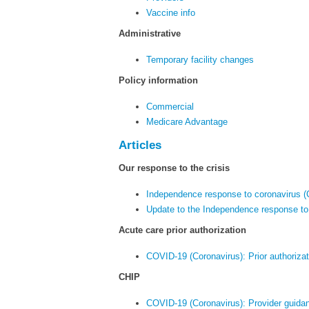
Vaccine info
Administrative
Temporary facility changes
Policy information
Commercial
Medicare Advantage
Articles
Our response to the crisis
Independence response to coronavirus 
Update to the Independence response to
Acute care prior authorization
COVID-19 (Coronavirus): Prior authorizat
CHIP
COVID-19 (Coronavirus): Provider guid