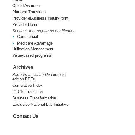
Opioid Awareness
Platform Transition
Provider eBusiness Inquiry form
Provider Home
Services that require precertification
Commercial
Medicare Advantage
Utilization Management
Value-based programs
Archives
Partners in Health Update
past
edition PDFs
Cumulative Index
ICD-10 Transition
Business Transformation
Exclusive National Lab Initiative
Contact Us