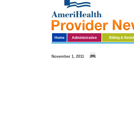
Home
Administrative
Billing & Rei
November 1, 2011