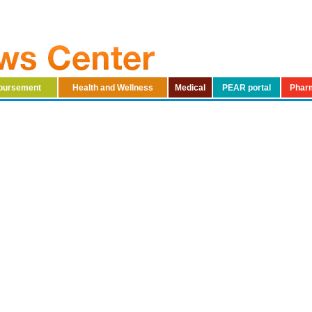
mbursement
Health and Wellness
Medical
PEAR portal
Phar