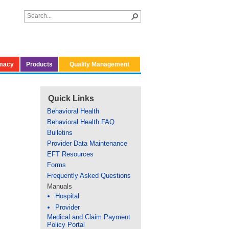
macy
Products
Quality Management
Quick Links
Behavioral Health
Behavioral Health FAQ
Bulletins
Provider Data Maintenance
EFT Resources
Forms
Frequently Asked Questions
Manuals
Hospital
Provider
Medical and Claim Payment
Policy Portal