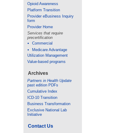
Opioid Awareness
Platform Transition
Provider eBusiness Inquiry
form
Provider Home
Services that require
precertification
Commercial
Medicare Advantage
Utilization Management
Value-based programs
Archives
Partners in Health Update
past edition PDFs
Cumulative Index
ICD-10 Transition
Business Transformation
Exclusive National Lab
Initiative
Contact Us