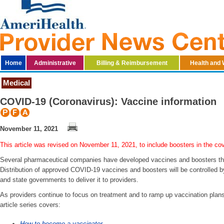
Home
Administrative
Billing & Reimbursement
Health and 
Medical
​COVID-19 (Coronavirus): Vaccine information
November 11, 2021
This article was revised on November 11, 2021, to include boosters in the co
Several pharmaceutical companies have developed vaccines and boosters th
Distribution of approved COVID-19 vaccines and boosters will be controlled b
and state governments to deliver it to providers.
As providers continue to focus on treatment and to ramp up vaccination plans
article series covers:
How to become a vaccinator