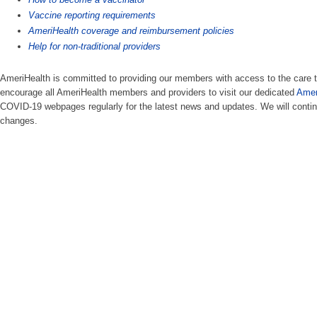
Vaccine reporting requirements
AmeriHealth coverage and reimbursement policies
Help for non-traditional providers​
AmeriHealth is committed to providing our members with access to the car
encourage all AmeriHealth members and providers to visit our dedicated
Amer
COVID-19 webpages regularly for the latest news and updates. We will conti
changes.​