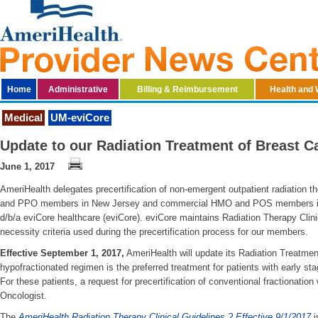
Home
Administrative
Billing & Reimbursement
Health and 
Medical
UM-eviCore
Update to our Radiation Treatment of Breast 
June 1, 2017
AmeriHealth delegates precertification of non-emergent outpatient radiation
and PPO members in New Jersey and commercial HMO and POS members in 
d/b/a eviCore healthcare (eviCore). eviCore maintains Radiation Therapy Clini
necessity criteria used during the precertification process for our members.
Effective September 1, 2017,
AmeriHealth will update its Radiation Treatment
hypofractionated regimen is the preferred treatment for patients with early st
For these patients, a request for precertification of conventional fractionation 
Oncologist.
The
AmeriHealth Radiation Therapy Clinical Guidelines ? Effective 9/1/2017
i