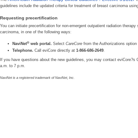
guidelines include the updated criteria for treatment of breast carcinoma usin
Requesting precertification
You can initiate precertification for non-emergent outpatient radiation therapy 
carcinoma, in one of the following ways:
®
NaviNet
web portal.
Select
CareCore
from the Authorizations optio
Telephone.
Call eviCore directly at
1-866-686-2649
.
If you have questions about the new guidelines, you may contact eviCore?s
a.m. to 7 p.m.
NaviNet is a registered trademark of NaviNet, Inc.