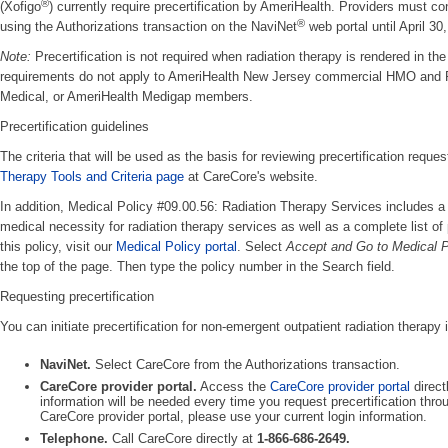
®
(Xofigo
) currently require precertification by AmeriHealth. Providers must con
®
using the Authorizations transaction on the NaviNet
web portal until April 30
Note:
Precertification is not required when radiation therapy is rendered in the 
requirements do not apply to AmeriHealth New Jersey commercial HMO an
Medical, or AmeriHealth Medigap members.
Precertification guidelines
The criteria that will be used as the basis for reviewing precertification requ
Therapy Tools and Criteria page
at CareCore's website.
In addition, Medical Policy #09.00.56: Radiation Therapy Services includes a l
medical necessity for radiation therapy services as well as a complete list of 
this policy, visit our
Medical Policy portal
. Select
Accept and Go to Medical P
the top of the page. Then type the policy number in the Search field.
Requesting precertification
You can initiate precertification for non-emergent outpatient radiation therapy 
NaviNet.
Select CareCore from the Authorizations transaction.
CareCore provider portal.
Access the
CareCore provider portal
direct
information will be needed every time you request precertification thr
CareCore provider portal, please use your current login information.
Telephone.
Call CareCore directly at
1-866-686-2649.