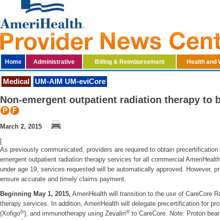
Home
Administrative
Billing & Reimbursement
Health and 
Medical
UM-AIM UM-eviCore
Non-emergent outpatient radiation therapy to 
March 2, 2015
[
As previously communicated, providers are required to obtain precertificatio
emergent outpatient radiation therapy services for all commercial AmeriH
under age 19, services requested will be automatically approved. However, prec
ensure accurate and timely claims payment.
Beginning May 1, 2015,
AmeriHealth will transition to the use of CareCore Ra
therapy services. In addition, AmeriHealth will delegate precertification for p
®
®
(Xofigo
), and immunotherapy using Zevalin
to CareCore.
Note:
Proton beam