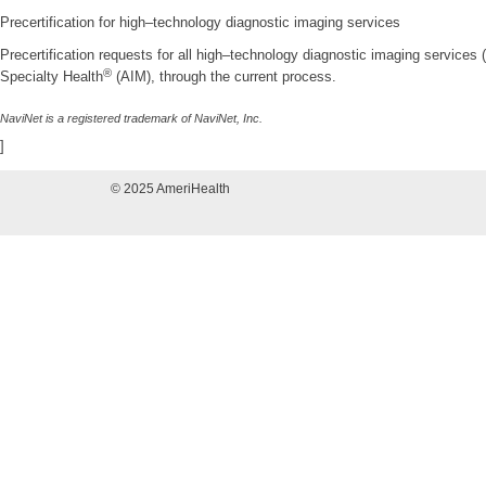
Precertification for high–technology diagnostic imaging services
Precertification requests for all high–technology diagnostic imaging services
®
Specialty Health
(AIM), through the current process.
NaviNet is a registered trademark of NaviNet, Inc.
]
© 2025 AmeriHealth