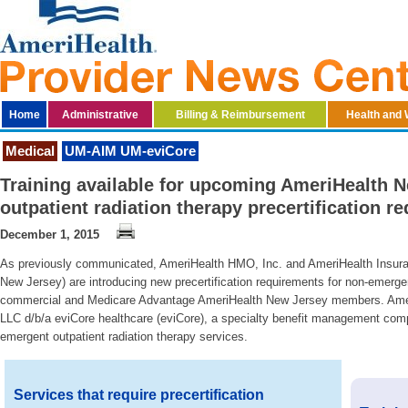
Home
Administrative
Billing & Reimbursement
Health and 
Medical
UM-AIM UM-eviCore
Training available for upcoming AmeriHealth 
outpatient radiation therapy precertification 
December 1, 2015
As previously communicated, AmeriHealth HMO, Inc. and AmeriHealth Insura
New Jersey) are introducing new precertification requirements for non-emergent
commercial and Medicare Advantage AmeriHealth New Jersey members. Ameri
LLC d/b/a eviCore healthcare (eviCore), a specialty benefit management comp
emergent outpatient radiation therapy services.
Services that require precertification