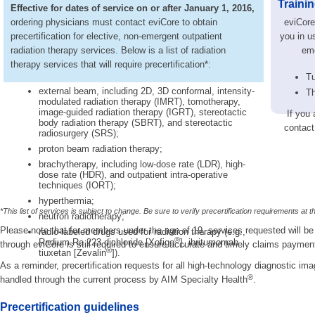
Traini
Effective for dates of service on or after January 1, 2016,
ordering physicians must contact eviCore to obtain
eviCore 
precertification for elective, non-emergent outpatient
you in us
radiation therapy services. Below is a list of radiation
eme
therapy services that will require precertification*:
Tu
external beam, including 2D, 3D conformal, intensity-
Th
modulated radiation therapy (IMRT), tomotherapy,
image-guided radiation therapy (IGRT), stereotactic
If you 
body radiation therapy (SBRT), and stereotactic
contact
radiosurgery (SRS);
proton beam radiation therapy;
brachytherapy, including low-dose rate (LDR), high-
dose rate (HDR), and outpatient intra-operative
techniques (IORT);
hyperthermia;
*This list of services is subject to change. Be sure to verify precertification requirements at t
neutron radiotherapy;
Please note that for members under the age of 19, services requested will be 
radio-labeled drugs used for radiation therapy (e.g.,
®
Radium Ra 223 dichloride [Xofigo
], ibritumomab
through eviCore is still required to ensure accurate and timely claims paymen
®
tiuxetan [Zevalin
]).
As a reminder, precertification requests for all high-technology diagnostic im
®
handled through the current process by AIM Specialty Health
.
Precertification guidelines