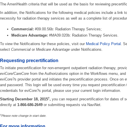
The AmeriHealth criteria that will be used as the basis for reviewing precertif
In addition, the Notifications for the following medical policies include a link 
necessity for radiation therapy services as well as a complete list of procedur
Commercial:
#09.00.56b: Radiation Therapy Services;
Medicare Advantage:
#MA09.020b: Radiation Therapy Services.
To view the Notifications for these policies, visit our
Medical Policy Portal
. S
select
Commercial
or
Medicare Advantage
under Notifications.
Requesting precertification
To initiate precertification for non-emergent outpatient radiation therapy, prov
eviCore/CareCore
from the Authorizations option in the Workflows menu, and 
eviCore?s provider portal and initiates the precertification process. Once on ev
and password. This login will be used every time you request precertification
credentials for eviCore?s portal, please use your current login information.
†
Starting December 18, 2015
,
you can request precertification for dates of s
directly at
1-866-686-2649
or submitting requests via NaviNet.
†
Please note change in start date.
For more information