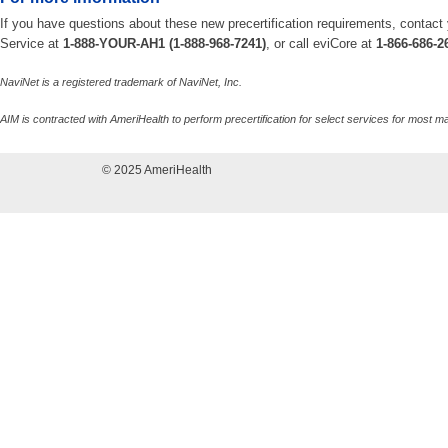
If you have questions about these new precertification requirements, contact
Service at
1-888-YOUR-AH1 (1-888-968-7241)
, or call eviCore at
1-866-686-2
NaviNet is a registered trademark of NaviNet, Inc.
AIM is contracted with AmeriHealth to perform precertification for select services for mos
© 2025 AmeriHealth