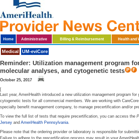
Home
Administrative
Billing & Reimbursement
Health and 
Medical
UM-eviCore
Reminder: Utilization management program for 
molecular analyses, and cytogenetic tests
October 25, 2017
[
Last year, AmeriHealth introduced a new utilization management program for 
cytogenetic tests for all commercial members. We are working with CareCore 
specialty benefit management company, to manage precertification and/or pr
To view the full list of tests that require precertification, you can access the
P
Jersey
and
AmeriHealth Pennsylvania
.
Please note that the ordering provider or laboratory is responsible for submitti
Failure to adhere to the precertification process may result in your AmeriHea