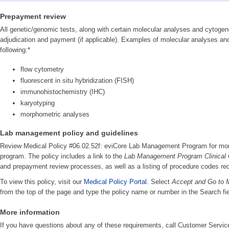
Prepayment review
All genetic/genomic tests, along with certain molecular analyses and cytogenet
adjudication and payment (if applicable). Examples of molecular analyses and 
following:*
flow cytometry
fluorescent in situ hybridization (FISH)
immunohistochemistry (IHC)
karyotyping
morphometric analyses
Lab management policy and guidelines
Review Medical Policy #06.02.52f: eviCore Lab Management Program for more
program. The policy includes a link to the
Lab Management Program Clinical 
and prepayment review processes, as well as a listing of procedure codes requ
To view this policy, visit our
Medical Policy Portal
. Select
Accept and Go to M
from the top of the page and type the policy name or number in the Search fie
More information
If you have questions about any of these requirements, call Customer Servic