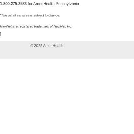
1-800-275-2583
for AmeriHealth Pennsylvania.
*This list of services is subject to change.
NaviNet is a registered trademark of NaviNet, Inc.
]
© 2025 AmeriHealth