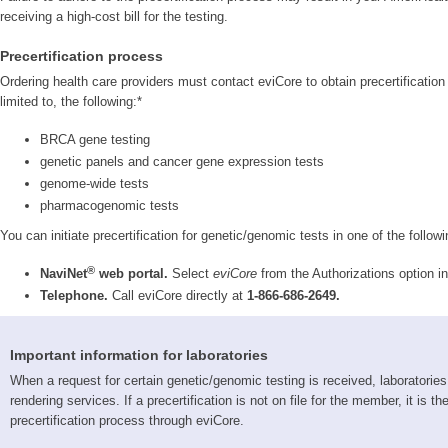
receiving a high-cost bill for the testing.
Precertification process
Ordering health care providers must contact eviCore to obtain precertification 
limited to, the following:*
BRCA gene testing
genetic panels and cancer gene expression tests
genome-wide tests
pharmacogenomic tests
You can initiate precertification for genetic/genomic tests in one of the follow
®
NaviNet
web portal.
Select
eviCore
from the Authorizations option 
Telephone.
Call eviCore directly at
1-866-686-2649.
Important information for laboratories
When a request for certain genetic/genomic testing is received, laboratories 
rendering services. If a precertification is not on file for the member, it is 
precertification process through eviCore.