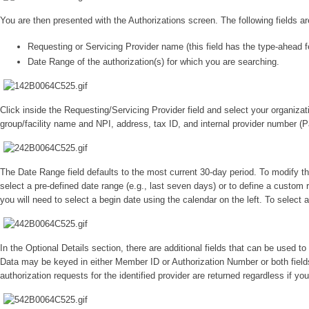
You are then presented with the Authorizations screen. The following fields a
Requesting or Servicing Provider name (this field has the type-ahead fe
Date Range of the authorization(s) for which you are searching.
Click inside the Requesting/Servicing Provider field and select your organiz
group/facility name and NPI, address, tax ID, and internal provider number (Pa
The Date Range field defaults to the most current 30-day period. To modify the
select a pre-defined date range (e.g., last seven days) or to define a custom r
you will need to select a begin date using the calendar on the left. To select 
In the Optional Details section, there are additional fields that can be used t
Data may be keyed in either Member ID or Authorization Number or both fields. I
authorization requests for the identified provider are returned regardless if you