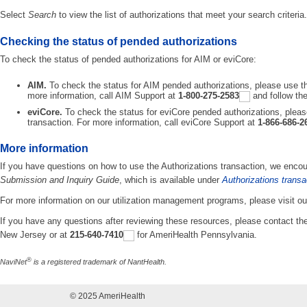
Select
Search
to view the list of authorizations that meet your search criteria.
Checking the status of pended authorizations
To check the status of pended authorizations for AIM or eviCore:
AIM.
To check the status for AIM pended authorizations, please use th
more information, call AIM Support at
1-800-275-2583
and follow th
eviCore.
To check the status for eviCore pended authorizations, pleas
transaction. For more information, call eviCore Support at
1-866-686-2
More information
If you have questions on how to use the Authorizations transaction, we encou
Submission and Inquiry Guide
, which is available under
Authorizations transa
For more information on our utilization management programs, please visit ou
If you have any questions after reviewing these resources, please contact t
New Jersey or at
215-640-7410
for AmeriHealth Pennsylvania.
®
NaviNet
is a registered trademark of NantHealth.
© 2025 AmeriHealth