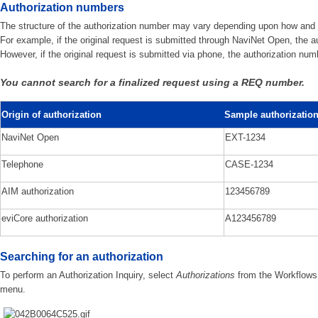
Authorization numbers
The structure of the authorization number may vary depending upon how and wh
For example, if the original request is submitted through NaviNet Open, the au
However, if the original request is submitted via phone, the authorization num
You cannot search for a finalized request using a REQ number.
Origin of authorization
Sample authorizatio
NaviNet Open
EXT-1234
Telephone
CASE-1234
AIM authorization
123456789
eviCore authorization
A123456789
Searching for an authorization
To perform an Authorization Inquiry, select
Authorizations
from the Workflows
menu.