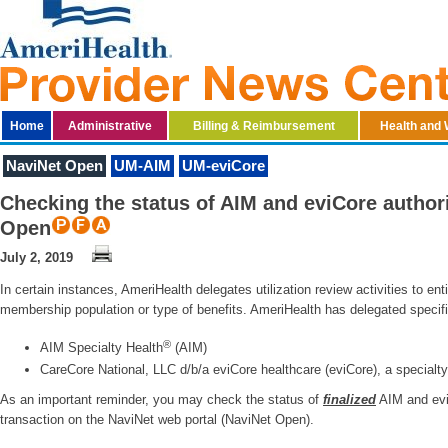
Home
Administrative
Billing & Reimbursement
Health and 
NaviNet Open
UM-AIM
UM-eviCore
Checking the status of AIM and eviCore author
Open
July 2, 2019
In certain instances, AmeriHealth delegates utilization review activities to en
membership population or type of benefits. AmeriHealth has delegated specific
®
AIM Specialty Health
(AIM)
CareCore National, LLC d/b/a eviCore healthcare (eviCore), a specia
As an important reminder, you may check the status of
finalized
AIM and eviC
transaction on the NaviNet web portal (NaviNet Open).