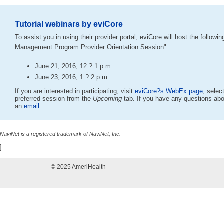
Tutorial webinars by eviCore
To assist you in using their provider portal, eviCore will host the followi
Management Program Provider Orientation Session":
June 21, 2016, 12 ? 1 p.m.
June 23, 2016, 1 ? 2 p.m.
If you are interested in participating, visit
eviCore?s WebEx page
, selec
preferred session from the
Upcoming
tab. If you have any questions abo
an
email
.
NaviNet is a registered trademark of NaviNet, Inc.
]
© 2025 AmeriHealth