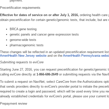
payment.
Precertification requirements
Effective for dates of service on or after July 1, 2016,
ordering health care 
obtain precertification for certain genetic/genomic tests, that include, but are n
BRCA gene testing
genetic panels and cancer gene expression tests
genome-wide tests
pharmacogenomic tests
These changes will be reflected in an updated precertification requirement list
AmeriHealth New Jersey website
and on the
AmeriHealth Pennsylvania websi
Submitting requests to eviCore
Starting June 27, 2016, you can request precertification for genetic/genomic te
calling eviCore directly at
1-866-686-2649
or submitting requests via the Navi
To submit a request on NaviNet, select
CareCore
from the Authorizations opt
that sends providers directly to eviCore's provider portal to initiate the precer
required to create a login and password, which will be used every time you req
already established credentials for eviCore's portal, please use your current l
Prepayment review