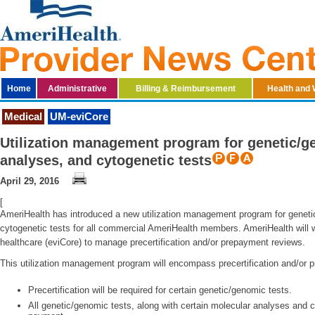
Home
Administrative
Billing & Reimbursement
Health and 
Medical
UM-eviCore
Utilization management program for genetic/ge
analyses, and cytogenetic tests
April 29, 2016
[
AmeriHealth has introduced a new utilization management program for geneti
cytogenetic tests for all commercial AmeriHealth members. AmeriHealth will 
healthcare (eviCore) to manage precertification and/or prepayment reviews.
This utilization management program will encompass precertification and/or 
Precertification will be required for certain genetic/genomic tests.
All genetic/genomic tests, along with certain molecular analyses and cy