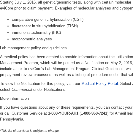
Starting July 1, 2016, all genetic/genomic tests, along with certain molecular
eviCore prior to claim payment. Examples of molecular analyses and cytogeneti
comparative genomic hybridization (CGH)
fluorescent in situ hybridization (FISH)
immunohistochemistry (IHC)
morphometric analyses
Lab management policy and guidelines
A medical policy has been created to provide information about this utiliza
Management Program, which will be posted as a Notification on May 2, 2016, a
include a link to eviCore's Lab Management Program Clinical Guidelines, which
prepayment review processes, as well as a listing of procedure codes that will
To view the Notification for this policy, visit our
Medical Policy Portal
. Select
select
Commercial
under Notifications.
More information
If you have questions about any of these requirements, you can contact your
or call Customer Service at
1-888-YOUR-AH1
(
1-888-968-7241
) for AmeriHea
Pennsylvania.
*This list of services is subject to change.