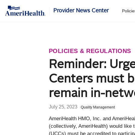
Provider News Center
Polici
POLICIES & REGULATIONS
Reminder: Urge
Centers must b
remain in-netw
July 25, 2023
Quality Management
​A
meriHealth HMO, Inc. and AmeriHea
(collectively, AmeriHealth) would like
(UCCs) must be accredited to participa