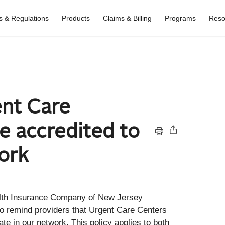
es & Regulations
Products
Claims & Billing
Programs
Reso
nt Care
e accredited to
ork
lth Insurance Company of New Jersey
 to remind providers that Urgent Care Centers
te in our network. This policy applies to both