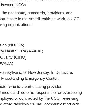
sed/owned UCCs.
 the necessary standards, providers, and
participate in the AmeriHealth network, a UCC
wing organizations:
tation (NUCCA)
tory Health Care (AAAHC)
 Quality (CIHQ)
(UCAOA)
 Pennsylvania or New Jersey. In Delaware,
a Freestanding Emergency Center.
or who is a participating provider
medical director is responsible for overseeing
mployed or contracted by the UCC, reviewing
or other radiology values, communicating with