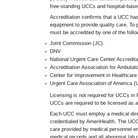
free-standing UCCs and hospital-ba
Accreditation confirms that a UCC has
equipment to provide quality care. To 
must be accredited by one of the follo
Joint Commission (JC)
DNV
National Urgent Care Center Accredi
Accreditation Association for Ambula
Center for Improvement in Healthcare
Urgent Care Association of America 
Licensing is not required for UCCs in
UCCs are required to be licensed as 
Each UCC must employ a medical direct
credentialed by AmeriHealth. The UCC 
care provided by medical personnel e
medical records and all abnormal lab 