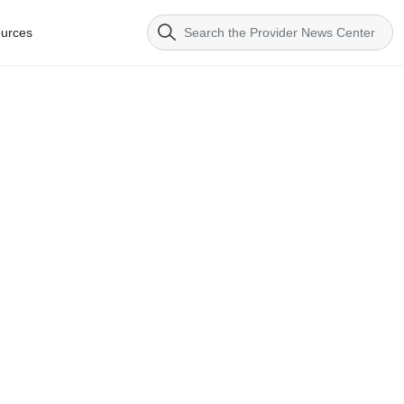
urces