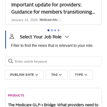
Important update for providers:
Guidance for members transitioning
from discontinued AmeriHealth
January 14, 2026
Medicare Advantage
Medicare Advantage plan
​Effective January 1, 2026, AmeriHealth Insurance
Company of New Jersey (AmeriHealth) retired its
Select Your Job Role
Secure PPO Medicare Advantage plan. Many affected
members
Filter to find the news that is relevant to your role.
Read more
PUBLISH DATE
TAG
TYPE
PRODUCTS
The Medicare GLP-1 Bridge: What providers need to