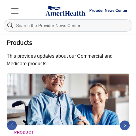
Provider News Center
Products
This provides updates about our Commercial and
Medicare products.
Previous
Next
PRODUCT