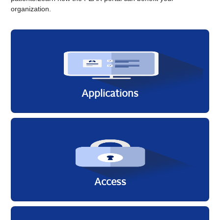
organization.
Applicati​ons
Access