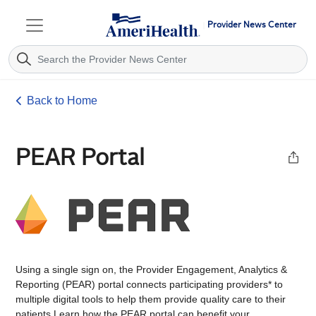
Provider News Center
Back to Home
PEAR Portal
Using a single sign on, the Provider Engagement, ​​​Analytics &
Reporting (PEAR) portal con​nec​ts ​participating providers* to
multiple digital tools to help them provide quality care to their
patients.Learn how the PEAR portal can benefit your