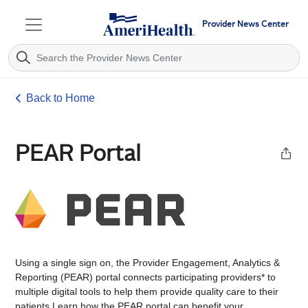
Provider News Center
Back to Home
PEAR Portal
Using a single sign on, the Provider Engagement, ​​​Analytics &
Reporting (PEAR) portal con​nec​ts ​participating providers* to
multiple digital tools to help them provide quality care to their
patients.Learn how the PEAR portal can benefit your