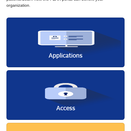
organization.
Applicati​ons
Access